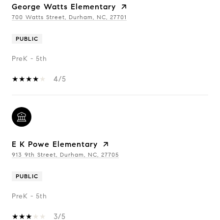
George Watts Elementary
700 Watts Street, Durham, NC, 27701
PUBLIC
PreK - 5th
4/5
E K Powe Elementary
913 9th Street, Durham, NC, 27705
PUBLIC
PreK - 5th
3/5