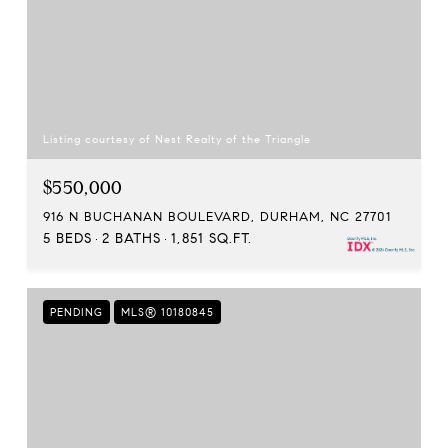
Listing courtesy of Nest Realty of the Triangle
$550,000
916 N BUCHANAN BOULEVARD, DURHAM, NC 27701
5 BEDS
2 BATHS
1,851 SQ.FT.
PENDING
MLS® 10180845