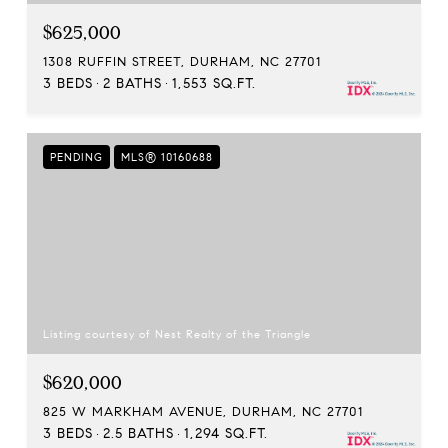
$625,000
1308 RUFFIN STREET, DURHAM, NC 27701
3 BEDS
2 BATHS
1,553 SQ.FT.
PENDING
MLS® 10160688
Listing courtesy of Nest Realty of the Triangle
$620,000
825 W MARKHAM AVENUE, DURHAM, NC 27701
3 BEDS
2.5 BATHS
1,294 SQ.FT.