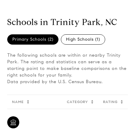
Schools in Trinity Park, NC
Primary Schools (
2
)
High Schools (
1
)
The following schools are within or nearby Trinity
Park. The rating and statistics can serve as a
starting point to make baseline comparisons on the
right schools for your family.
NAME
CATEGORY
RATING