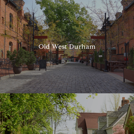
Old West Durham