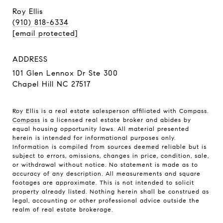
Roy Ellis
(910) 818-6334
[email protected]
ADDRESS
101 Glen Lennox Dr Ste 300
Chapel Hill NC 27517
Roy Ellis is a real estate salesperson affiliated with Compass.
Compass
is a licensed real estate broker and abides by
equal housing opportunity laws. All material presented
herein is intended for informational purposes only.
Information is compiled from sources deemed reliable but is
subject to errors, omissions, changes in price, condition, sale,
or withdrawal without notice. No statement is made as to
accuracy of any description. All measurements and square
footages are approximate. This is not intended to solicit
property already listed. Nothing herein shall be construed as
legal, accounting or other professional advice outside the
realm of real estate brokerage.