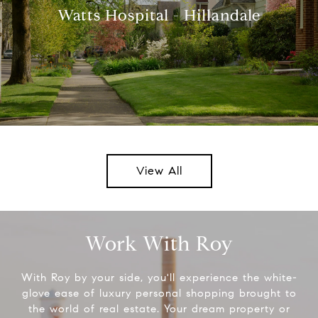
Watts Hospital - Hillandale
View All
Work With Roy
With Roy by your side, you'll experience the white-
glove ease of luxury personal shopping brought to
the world of real estate. Your dream property or