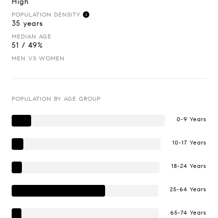
High
POPULATION DENSITY
35 years
MEDIAN AGE
51 / 49%
MEN VS WOMEN
POPULATION BY AGE GROUP
0-9 Years
10-17 Years
18-24 Years
25-64 Years
65-74 Years