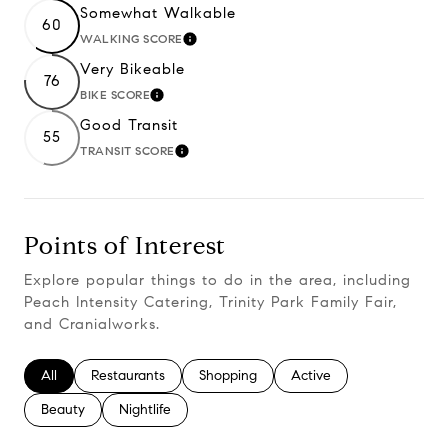
Somewhat Walkable
60
WALKING SCORE
Learn More
Very Bikeable
76
BIKE SCORE
Learn More
Good Transit
55
TRANSIT SCORE
Learn More
Points of Interest
Explore popular things to do in the area, including
Peach Intensity Catering, Trinity Park Family Fair,
and Cranialworks.
Search businesses related to
All
Search businesses related to
Restaurants
Search businesses related to
Shopping
Search businesses relate
Active
Search businesses related to
Beauty
Search businesses related to
Nightlife