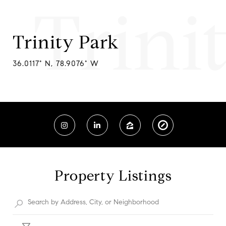
Trini
Trinity Park
36.0117° N, 78.9076° W
Property Listings