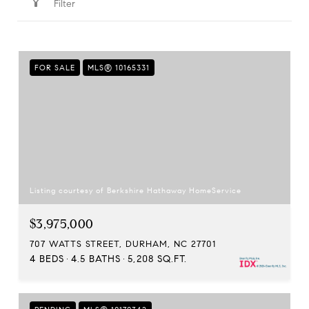
Filter
FOR SALE
MLS® 10165331
Listing courtesy of Berkshire Hathaway HomeService
$3,975,000
707 WATTS STREET, DURHAM, NC 27701
4 BEDS
4.5 BATHS
5,208 SQ.FT.