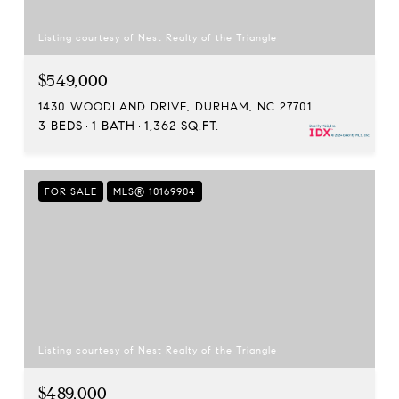
Listing courtesy of Nest Realty of the Triangle
$549,000
1430 WOODLAND DRIVE, DURHAM, NC 27701
3 BEDS
1 BATH
1,362 SQ.FT.
FOR SALE
MLS® 10169904
Listing courtesy of Nest Realty of the Triangle
$489,000