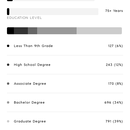
75+ Years
EDUCATION LEVEL
Less Than 9th Grade
127 (6%)
High School Degree
243 (12%)
Associate Degree
170 (8%)
Bachelor Degree
696 (34%)
Graduate Degree
791 (39%)