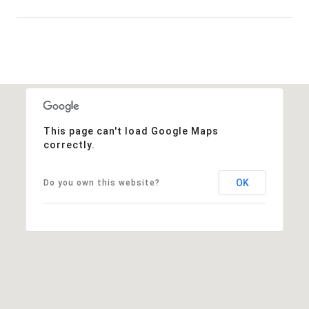
Show More
This page can't load Google Maps
correctly.
OK
Do you own this website?