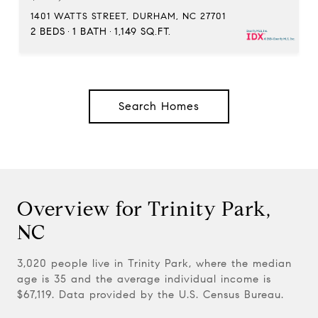
1401 WATTS STREET, DURHAM, NC 27701
2 BEDS
1 BATH
1,149 SQ.FT.
Search Homes
Overview for Trinity Park,
NC
3,020 people live in Trinity Park, where the median
age is 35 and the average individual income is
$67,119. Data provided by the U.S. Census Bureau.