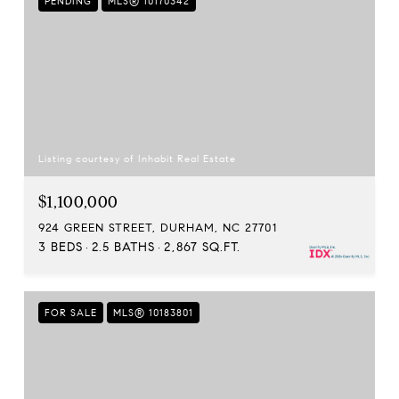
PENDING
MLS® 10170342
Listing courtesy of Inhabit Real Estate
$1,100,000
924 GREEN STREET, DURHAM, NC 27701
3 BEDS
2.5 BATHS
2,867 SQ.FT.
FOR SALE
MLS® 10183801