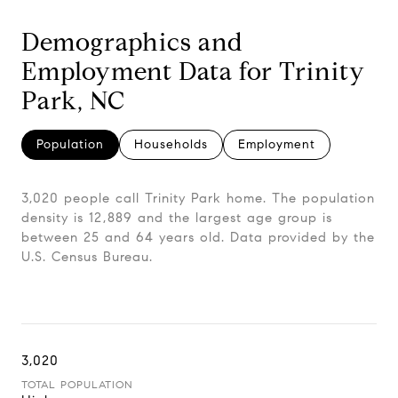
Demographics and
Employment Data for Trinity
Park, NC
Population
Households
Employment
3,020 people call Trinity Park home. The population
density is 12,889 and the largest age group is
between 25 and 64 years old.
Data provided by the
U.S. Census Bureau.
3,020
TOTAL POPULATION