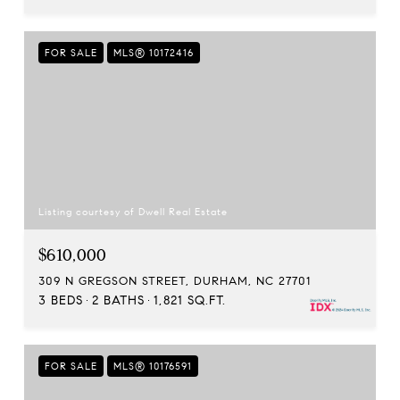
FOR SALE
MLS® 10172416
Listing courtesy of Dwell Real Estate
$610,000
309 N GREGSON STREET, DURHAM, NC 27701
3 BEDS
2 BATHS
1,821 SQ.FT.
FOR SALE
MLS® 10176591