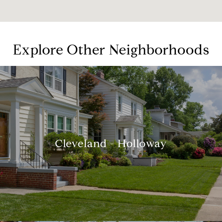
Explore Other Neighborhoods
Cleveland - Holloway