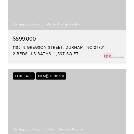
Listing courtesy of Marie Austin Realty
$699,000
1105 N GREGSON STREET, DURHAM, NC 27701
2 BEDS
1.5 BATHS
1,597 SQ.FT.
FOR SALE
MLS® 10181610
Listing courtesy of Urban Durham Realty