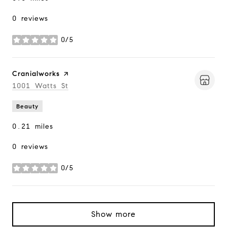
0 reviews
0/5
stars
Visit the
Cranialworks
page on Yelp
Search
1001 Watts St
on Google Maps
Beauty
0.21
miles
0 reviews
0/5
stars
Show more