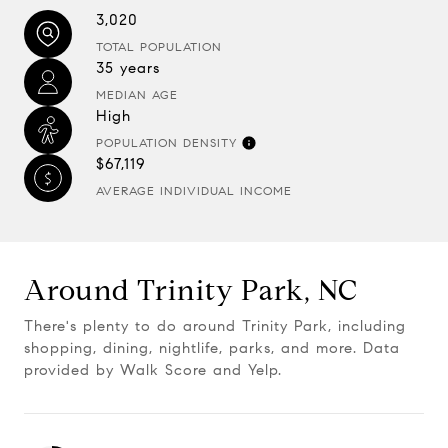
3,020
TOTAL POPULATION
35 years
MEDIAN AGE
High
POPULATION DENSITY
$67,119
AVERAGE INDIVIDUAL INCOME
Around Trinity Park, NC
There's plenty to do around Trinity Park, including
shopping, dining, nightlife, parks, and more. Data
provided by Walk Score and Yelp.