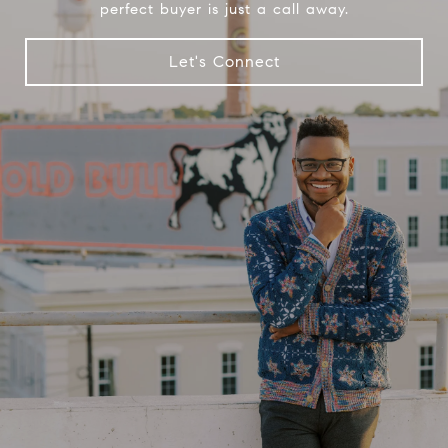
perfect buyer is just a call away.
Let's Connect