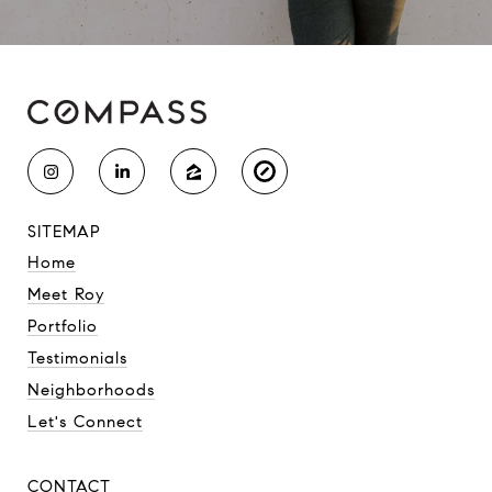
SITEMAP
Home
Meet Roy
Portfolio
Testimonials
Neighborhoods
Let's Connect
CONTACT