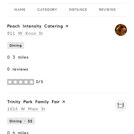
NAME
CATEGORY
DISTANCE
REVIEWS
RA
Visit the
Peach Intensity Catering
page on Yelp
Search
811 W Knox St
on Google Maps
Dining
0.3
miles
0 reviews
0/5
stars
Visit the
Trinity Park Family Fair
page on Yelp
Search
1016 W Main St
on Google Maps
Dining · $$
0.6
miles