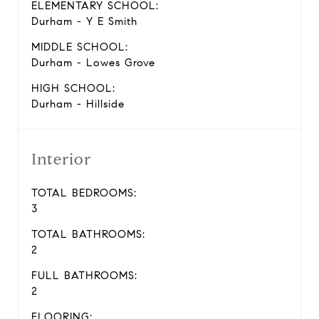
ELEMENTARY SCHOOL:
Durham - Y E Smith
MIDDLE SCHOOL:
Durham - Lowes Grove
HIGH SCHOOL:
Durham - Hillside
Interior
TOTAL BEDROOMS:
3
TOTAL BATHROOMS:
2
FULL BATHROOMS:
2
FLOORING: