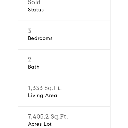
Sold
Status
3
Bedrooms
2
Bath
1,333 Sq.Ft.
Living Area
7,405.2 Sq.Ft.
Acres Lot