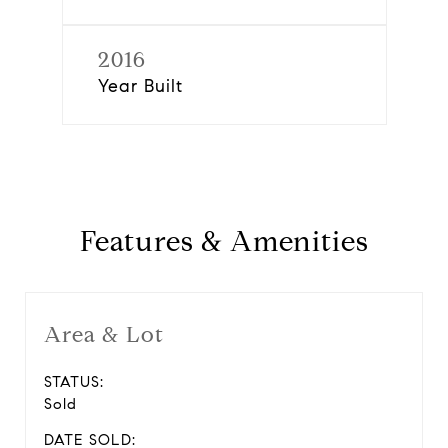
2016
Year Built
Features & Amenities
Area & Lot
STATUS:
Sold
DATE SOLD: