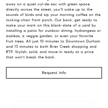
away on a quiet cul-de-sac with green space
directly across the street, you'll wake up to the
sounds of birds and sip your morning coffee on the
rocking-chair front porch. Out back, get ready to
make your mark on this blank-slate of a yard by
installing a patio for outdoor dining, hydrangeas or
azaleas, a veggie garden, or even your favorite
fruit trees. All just 10 minutes to Downtown Durham
and 13 minutes to both Brier Creek shopping and
RTP. Stylish, solid, and move-in ready at a price
that won't break the bank.
Request Info