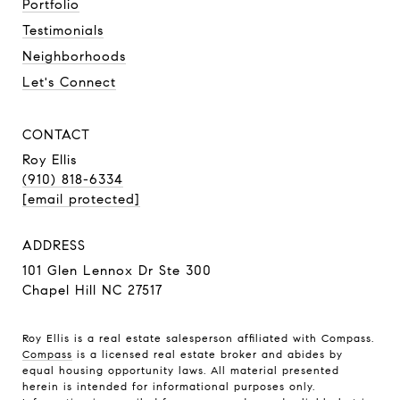
Portfolio
Testimonials
Neighborhoods
Let's Connect
CONTACT
Roy Ellis
(910) 818-6334
[email protected]
ADDRESS
101 Glen Lennox Dr Ste 300
Chapel Hill NC 27517
Roy Ellis is a real estate salesperson affiliated with Compass.
Compass
is a licensed real estate broker and abides by
equal housing opportunity laws. All material presented
herein is intended for informational purposes only.