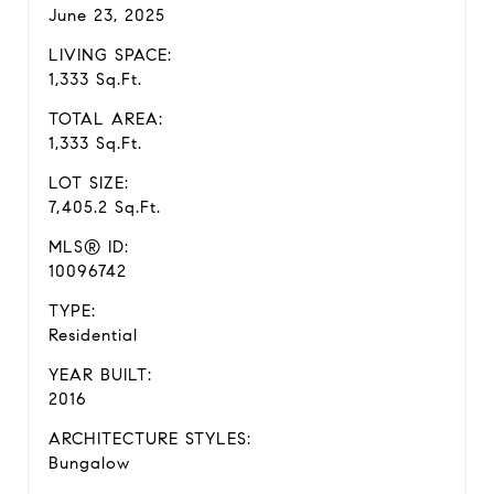
June 23, 2025
LIVING SPACE:
1,333 Sq.Ft.
TOTAL AREA:
1,333 Sq.Ft.
LOT SIZE:
7,405.2 Sq.Ft.
MLS® ID:
10096742
TYPE:
Residential
YEAR BUILT:
2016
ARCHITECTURE STYLES:
Bungalow