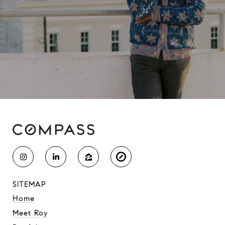
SITEMAP
Home
Meet Roy