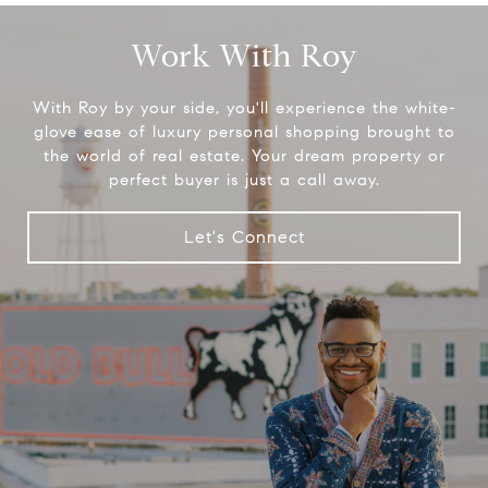
Work With Roy
With Roy by your side, you'll experience the white-
glove ease of luxury personal shopping brought to
the world of real estate. Your dream property or
perfect buyer is just a call away.
Let's Connect