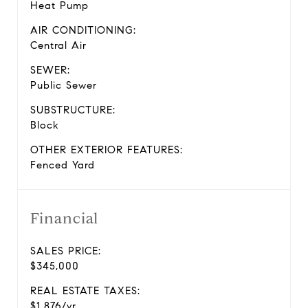
Heat Pump
AIR CONDITIONING:
Central Air
SEWER:
Public Sewer
SUBSTRUCTURE:
Block
OTHER EXTERIOR FEATURES:
Fenced Yard
Financial
SALES PRICE:
$345,000
REAL ESTATE TAXES:
$1,876/yr