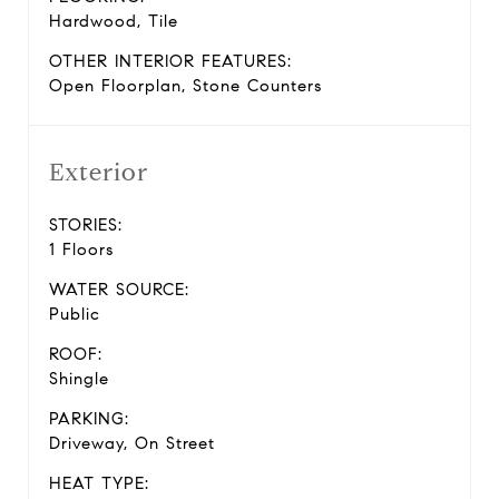
Hardwood, Tile
OTHER INTERIOR FEATURES:
Open Floorplan, Stone Counters
Exterior
STORIES:
1 Floors
WATER SOURCE:
Public
ROOF:
Shingle
PARKING:
Driveway, On Street
HEAT TYPE: