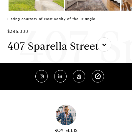
Listing courtesy of Nest Realty of the Triangle
407 S
$345,000
407 Sparella Street
ROY ELLIS