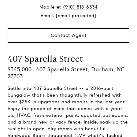
Mobile #:
(910) 818-6334
Email:
[email protected]
Contact Agent
407 Sparella Street
$345,000 | 407 Sparella Street, Durham, NC
27703
Settle into 407 Sparella Street -- a 2016-built
bungalow that's been thoughtfully refreshed with
over $25K in upgrades and repairs in the last year.
Enjoy the peace of mind that comes with a year-
old HVAC, fresh exterior paint, updated bathrooms,
and a brand new privacy fence. Inside, soak up the
sunlight in open, airy rooms with beautiful
hardwood floors throughout (LVP what?). Tucked