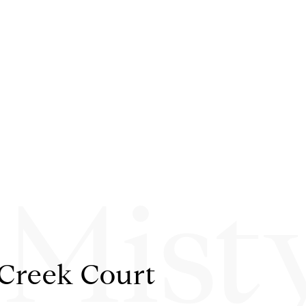
 Mist
 Creek Court