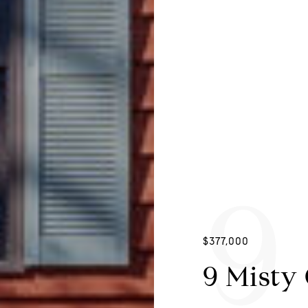
9
$377,000
9 Misty