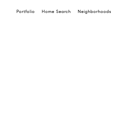
Portfolio
Home Search
Neighborhoods